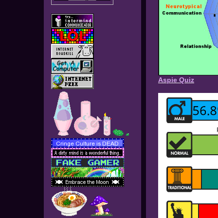
Aspie Quiz