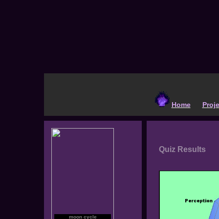
Home
Proj
Quiz Results
moon cycle