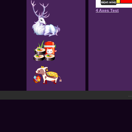
4 Axes Test
..